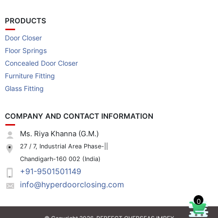
PRODUCTS
Door Closer
Floor Springs
Concealed Door Closer
Furniture Fitting
Glass Fitting
COMPANY AND CONTACT INFORMATION
Ms. Riya Khanna (G.M.)
27 / 7, Industrial Area Phase-||
Chandigarh-160 002 (India)
+91-9501501149
info@hyperdoorclosing.com
0