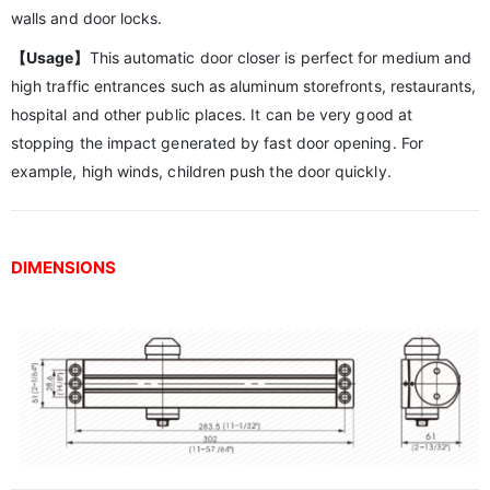
walls and door locks.
【Usage】
This automatic door closer is perfect for medium and
high traffic entrances such as aluminum storefronts, restaurants,
hospital and other public places. It can be very good at
stopping the impact generated by fast door opening. For
example, high winds, children push the door quickly.
DIMENSIONS