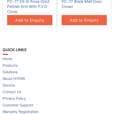
d
PC-77 Black Matt Door
PC-70 E.X. With In-Built
Closer
Hold-Open Function
Add to Enquiry
QUICK LINKS
Home
Products
Solutions
About HYPER
Service
Contact Us
Privacy Policy
Customer Support
Warranty Registration