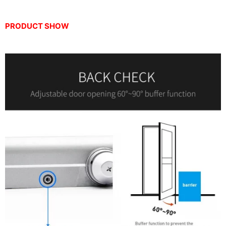
PRODUCT SHOW