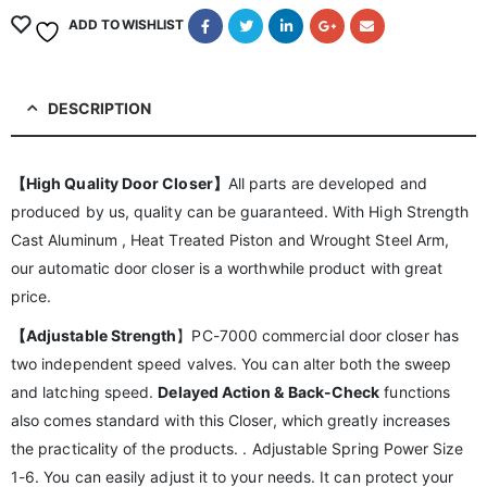
ADD TO WISHLIST
DESCRIPTION
【High Quality Door Closer】
All parts are developed and
produced by us, quality can be guaranteed. With High Strength
Cast Aluminum , Heat Treated Piston and Wrought Steel Arm,
our automatic door closer is a worthwhile product with great
price.
【Adjustable Strength
】PC-7000 commercial door closer has
two independent speed valves. You can alter both the sweep
and latching speed.
Delayed Action & Back-Check
functions
also comes standard with this Closer, which greatly increases
the practicality of the products. . Adjustable Spring Power Size
1-6. You can easily adjust it to your needs. It can protect your