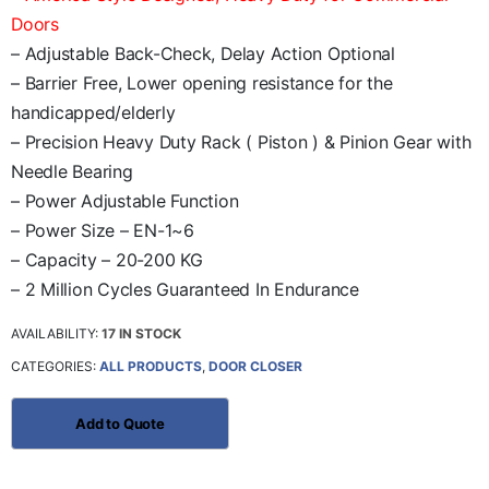
Doors
– Adjustable Back-Check, Delay Action Optional
– Barrier Free, Lower opening resistance for the
handicapped/elderly
– Precision Heavy Duty Rack ( Piston ) & Pinion Gear with
Needle Bearing
– Power Adjustable Function
– Power Size – EN-1~6
– Capacity – 20-200 KG
– 2 Million Cycles Guaranteed In Endurance
AVAILABILITY:
17 IN STOCK
CATEGORIES:
ALL PRODUCTS
,
DOOR CLOSER