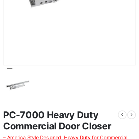
PC-7000 Heavy Duty
Commercial Door Closer
– America Style Designed, Heavy Duty for Commercial