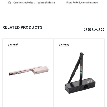
RELATED PRODUCTS