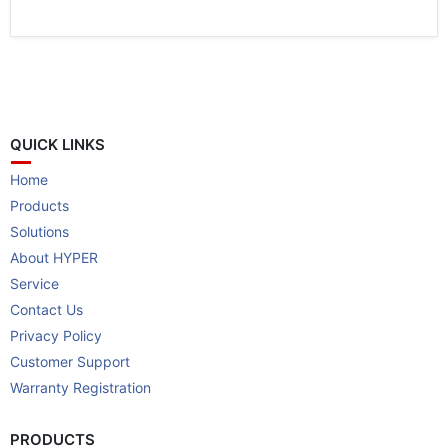
QUICK LINKS
Home
Products
Solutions
About HYPER
Service
Contact Us
Privacy Policy
Customer Support
Warranty Registration
PRODUCTS