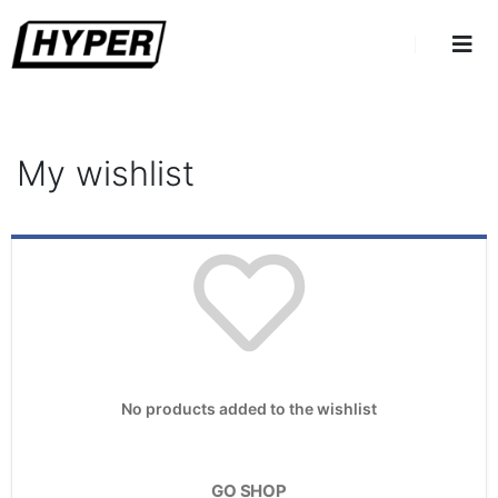
My wishlist
No products added to the wishlist
GO SHOP