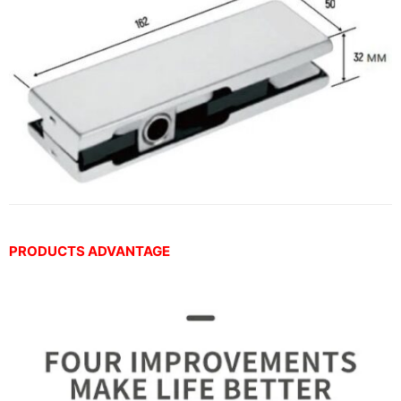
PRODUCTS ADVANTAGE