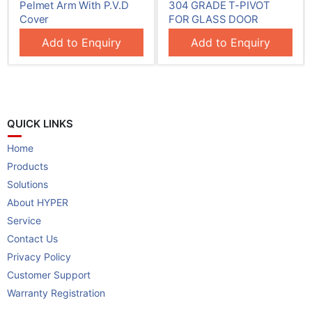
ith P.V.D
304 GRADE T-PIVOT
304 GRADE SMA
FOR GLASS DOOR
Patch Fitting
Enquiry
Add to Enquiry
Add to Enq
QUICK LINKS
Home
Products
Solutions
About HYPER
Service
Contact Us
Privacy Policy
Customer Support
Warranty Registration