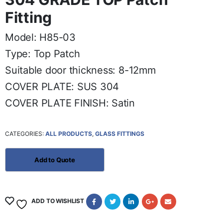
Fitting
Model: H85-03
Type: Top Patch
Suitable door thickness: 8-12mm
COVER PLATE: SUS 304
COVER PLATE FINISH: Satin
CATEGORIES:
ALL PRODUCTS
,
GLASS FITTINGS
ADD TO WISHLIST