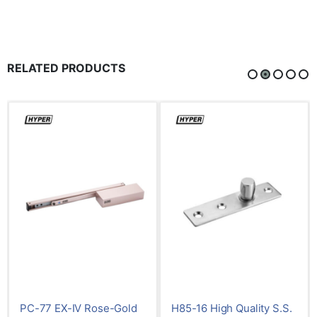
RELATED PRODUCTS
Rose-Gold
H85-16 High Quality S.S.
H85-04 High Qua