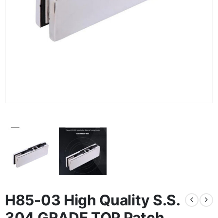
H85-03 High Quality S.S.
304 GRADE TOP Patch