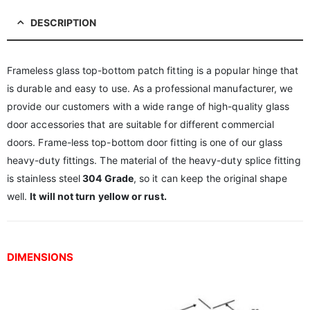
DESCRIPTION
Frameless glass top-bottom patch fitting is a popular hinge that
is durable and easy to use. As a professional manufacturer, we
provide our customers with a wide range of high-quality glass
door accessories that are suitable for different commercial
doors. Frame-less top-bottom door fitting is one of our glass
heavy-duty fittings. The material of the heavy-duty splice fitting
is stainless steel
304 Grade
, so it can keep the original shape
well.
It will not turn yellow or rust.
DIMENSIONS