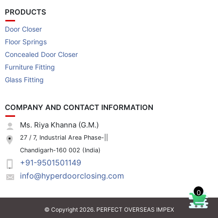
PRODUCTS
Door Closer
Floor Springs
Concealed Door Closer
Furniture Fitting
Glass Fitting
COMPANY AND CONTACT INFORMATION
Ms. Riya Khanna (G.M.)
27 / 7, Industrial Area Phase-||
Chandigarh-160 002 (India)
+91-9501501149
info@hyperdoorclosing.com
0
© Copyright 2026. PERFECT OVERSEAS IMPEX